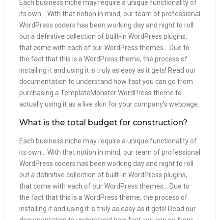
Each business niche may require a unique functionality of
its own… With that notion in mind, our team of professional
WordPress coders has been working day and night to roll
out a definitive collection of built-in WordPress plugins,
that come with each of our WordPress themes… Due to
the fact that this is a WordPress theme, the process of
installing it and using it is truly as easy as it gets! Read our
documentation to understand how fast you can go from
purchasing a TemplateMonster WordPress theme to
actually using it as a live skin for your company’s webpage.
What is the total budget for construction?
Each business niche may require a unique functionality of
its own… With that notion in mind, our team of professional
WordPress coders has been working day and night to roll
out a definitive collection of built-in WordPress plugins,
that come with each of our WordPress themes… Due to
the fact that this is a WordPress theme, the process of
installing it and using it is truly as easy as it gets! Read our