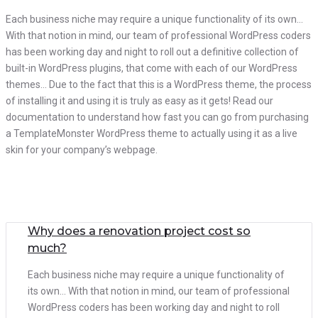
Each business niche may require a unique functionality of its own…
With that notion in mind, our team of professional WordPress coders
has been working day and night to roll out a definitive collection of
built-in WordPress plugins, that come with each of our WordPress
themes… Due to the fact that this is a WordPress theme, the process
of installing it and using it is truly as easy as it gets! Read our
documentation to understand how fast you can go from purchasing
a TemplateMonster WordPress theme to actually using it as a live
skin for your company’s webpage.
Why does a renovation project cost so
much?
Each business niche may require a unique functionality of
its own… With that notion in mind, our team of professional
WordPress coders has been working day and night to roll