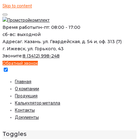
Skip to content
Время работы
пн-пт: 08:00 - 17:00
сб-вс: выходной
Адреса
г. Казань. ул. Гвардейская, д. 54 и, оф. 313 (7)
г. Ижевск, ул. Горького, 43
Звоните:
8 (3412) 998-248
Обратный звонок
Главная
О компании
Продукция
Калькулятор металла
Контакты
Документы
Toggles