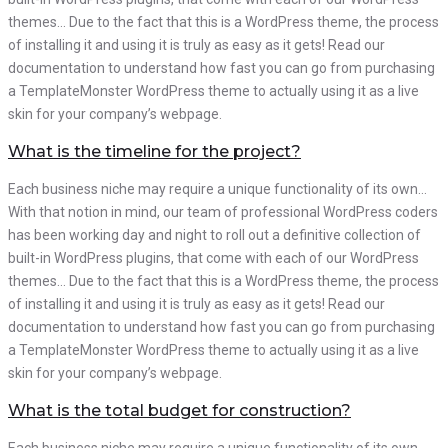
themes… Due to the fact that this is a WordPress theme, the process
of installing it and using it is truly as easy as it gets! Read our
documentation to understand how fast you can go from purchasing
a TemplateMonster WordPress theme to actually using it as a live
skin for your company’s webpage.
What is the timeline for the project?
Each business niche may require a unique functionality of its own…
With that notion in mind, our team of professional WordPress coders
has been working day and night to roll out a definitive collection of
built-in WordPress plugins, that come with each of our WordPress
themes… Due to the fact that this is a WordPress theme, the process
of installing it and using it is truly as easy as it gets! Read our
documentation to understand how fast you can go from purchasing
a TemplateMonster WordPress theme to actually using it as a live
skin for your company’s webpage.
What is the total budget for construction?