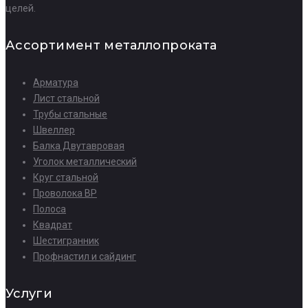
целей.
Ассортимент металлопроката
Арматура
Лист стальной
Трубы стальные
Швеллер
Балка Двутавровая
Уголок металлический
Круг стальной
Проволока ВР
Полоса
Квадрат
Шестигранник
Профнастил и сайдинг
Услуги