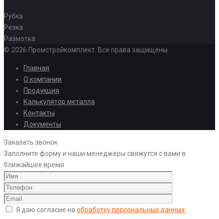
Рубка
Резка
Размотка
© 2026 Промстройкомплект. Все права защищены.
Главная
О компании
Продукция
Калькулятор металла
Контакты
Документы
Заказать звонок
Заполните форму и наши менеджеры свяжутся с вами в
ближайшее время
Я даю согласие на
обработку персональных данных