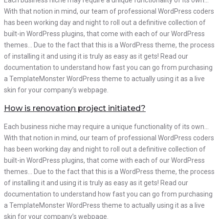
Each business niche may require a unique functionality of its own…
With that notion in mind, our team of professional WordPress coders
has been working day and night to roll out a definitive collection of
built-in WordPress plugins, that come with each of our WordPress
themes… Due to the fact that this is a WordPress theme, the process
of installing it and using it is truly as easy as it gets! Read our
documentation to understand how fast you can go from purchasing
a TemplateMonster WordPress theme to actually using it as a live
skin for your company’s webpage.
How is renovation project initiated?
Each business niche may require a unique functionality of its own…
With that notion in mind, our team of professional WordPress coders
has been working day and night to roll out a definitive collection of
built-in WordPress plugins, that come with each of our WordPress
themes… Due to the fact that this is a WordPress theme, the process
of installing it and using it is truly as easy as it gets! Read our
documentation to understand how fast you can go from purchasing
a TemplateMonster WordPress theme to actually using it as a live
skin for your company’s webpage.