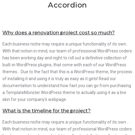
Accordion
Why does a renovation project cost so much?
Each business niche may require a unique functionality of its own…
With that notion in mind, our team of professional WordPress coders
has been working day and night to roll out a definitive collection of
built-in WordPress plugins, that come with each of our WordPress
themes… Due to the fact that this is a WordPress theme, the process
of installing it and using it is truly as easy as it gets! Read our
documentation to understand how fast you can go from purchasing
a TemplateMonster WordPress theme to actually using it as a live
skin for your company’s webpage.
What is the timeline for the project?
Each business niche may require a unique functionality of its own…
With that notion in mind, our team of professional WordPress coders