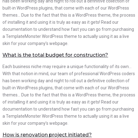
has been working day and night to roll out a definitive collection of
built-in WordPress plugins, that come with each of our WordPress
themes… Due to the fact that this is a WordPress theme, the process
of installing it and using it is truly as easy as it gets! Read our
documentation to understand how fast you can go from purchasing
a TemplateMonster WordPress theme to actually using it as a live
skin for your company’s webpage.
What is the total budget for construction?
Each business niche may require a unique functionality of its own…
With that notion in mind, our team of professional WordPress coders
has been working day and night to roll out a definitive collection of
built-in WordPress plugins, that come with each of our WordPress
themes… Due to the fact that this is a WordPress theme, the process
of installing it and using it is truly as easy as it gets! Read our
documentation to understand how fast you can go from purchasing
a TemplateMonster WordPress theme to actually using it as a live
skin for your company’s webpage.
How is renovation project initiated?