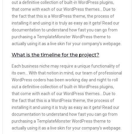
out a definitive collection of built-in WordPress plugins,
that come with each of our WordPress themes… Due to
the fact that this is a WordPress theme, the process of
installing it and using it is truly as easy as it gets! Read our
documentation to understand how fast you can go from
purchasing a TemplateMonster WordPress theme to
actually using it as a live skin for your company’s webpage.
What is the timeline for the project?
Each business niche may require a unique functionality of
its own… With that notion in mind, our team of professional
WordPress coders has been working day and night to roll
out a definitive collection of built-in WordPress plugins,
that come with each of our WordPress themes… Due to
the fact that this is a WordPress theme, the process of
installing it and using it is truly as easy as it gets! Read our
documentation to understand how fast you can go from
purchasing a TemplateMonster WordPress theme to
actually using it as a live skin for your company’s webpage.