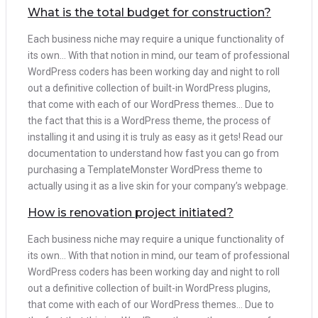
What is the total budget for construction?
Each business niche may require a unique functionality of
its own… With that notion in mind, our team of professional
WordPress coders has been working day and night to roll
out a definitive collection of built-in WordPress plugins,
that come with each of our WordPress themes… Due to
the fact that this is a WordPress theme, the process of
installing it and using it is truly as easy as it gets! Read our
documentation to understand how fast you can go from
purchasing a TemplateMonster WordPress theme to
actually using it as a live skin for your company’s webpage.
How is renovation project initiated?
Each business niche may require a unique functionality of
its own… With that notion in mind, our team of professional
WordPress coders has been working day and night to roll
out a definitive collection of built-in WordPress plugins,
that come with each of our WordPress themes… Due to