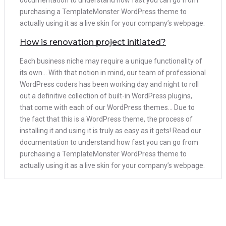
documentation to understand how fast you can go from
purchasing a TemplateMonster WordPress theme to
actually using it as a live skin for your company’s webpage.
How is renovation project initiated?
Each business niche may require a unique functionality of
its own… With that notion in mind, our team of professional
WordPress coders has been working day and night to roll
out a definitive collection of built-in WordPress plugins,
that come with each of our WordPress themes… Due to
the fact that this is a WordPress theme, the process of
installing it and using it is truly as easy as it gets! Read our
documentation to understand how fast you can go from
purchasing a TemplateMonster WordPress theme to
actually using it as a live skin for your company’s webpage.