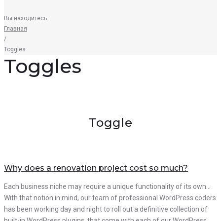
Вы находитесь:
Главная
/
Toggles
Toggles
Toggle
Why does a renovation project cost so much?
Each business niche may require a unique functionality of its own…
With that notion in mind, our team of professional WordPress coders
has been working day and night to roll out a definitive collection of
built-in WordPress plugins, that come with each of our WordPress