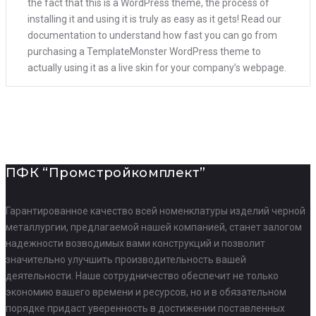
the fact that this is a WordPress theme, the process of
installing it and using it is truly as easy as it gets! Read our
documentation to understand how fast you can go from
purchasing a TemplateMonster WordPress theme to
actually using it as a live skin for your company’s webpage.
ПФК “Промстройкомплект”
Гарантированное качество всей номенклатуры изделий черной
металлургии, предлагаемой нашей компанией, станет залогом
надежности возводимых вами конструкций и позволит
значительно улучшить производительность вашей
деятельности. Наше сотрудничество обеспечит не только
экономию вашего времени и ресурсов, но и в обязательном
порядке придаст уверенность в достижении поставленных