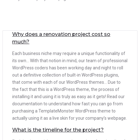
Why does a renovation project cost so
much?
Each business niche may require a unique functionality of
its own… With that notion in mind, our team of professional
WordPress coders has been working day and night to roll
out a definitive collection of built-in WordPress plugins,
that come with each of our WordPress themes… Due to
the fact that this is a WordPress theme, the process of
installing it and using it is truly as easy as it gets! Read our
documentation to understand how fast you can go from
purchasing a TemplateMonster WordPress theme to
actually using it as a live skin for your company’s webpage.
What is the timeline for the project?